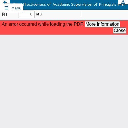
The Effectiveness of Academic Supervision of Principals in Improving Teachers' Pedagogic Competence
Menu