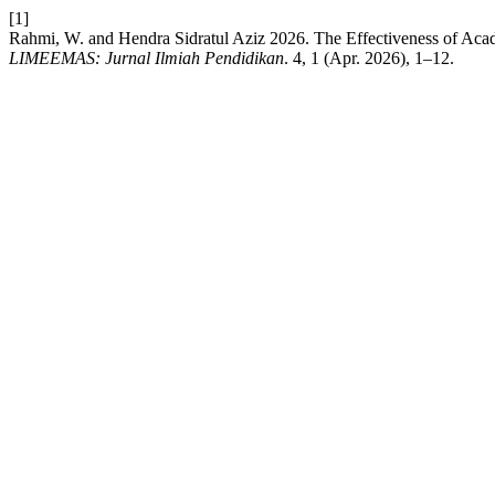
[1]
Rahmi, W. and Hendra Sidratul Aziz 2026. The Effectiveness of Aca
LIMEEMAS: Jurnal Ilmiah Pendidikan
. 4, 1 (Apr. 2026), 1–12.