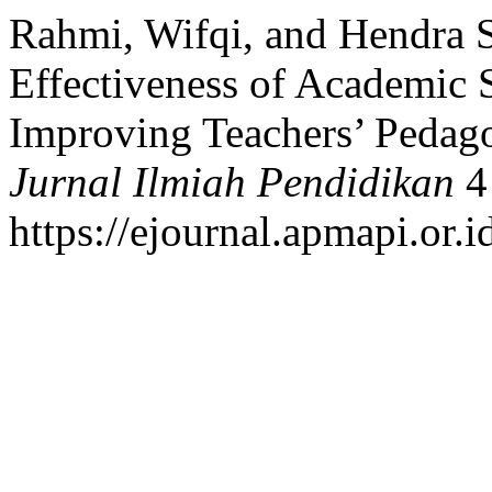
Rahmi, Wifqi, and Hendra S
Effectiveness of Academic S
Improving Teachers’ Pedag
Jurnal Ilmiah Pendidikan
4 
https://ejournal.apmapi.or.